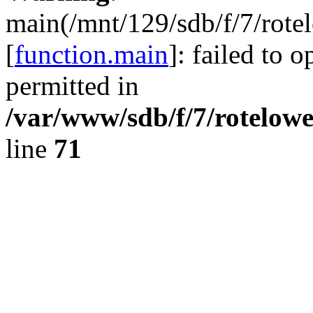
main(/mnt/129/sdb/f/7/rote
[
function.main
]: failed to 
permitted in
/var/www/sdb/f/7/rotelow
line
71