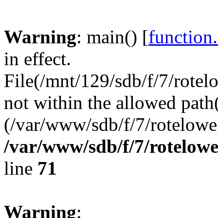
Warning
: main() [
function
in effect.
File(/mnt/129/sdb/f/7/rotel
not within the allowed path(
(/var/www/sdb/f/7/rotelowe
/var/www/sdb/f/7/rotelow
line
71
Warning
: